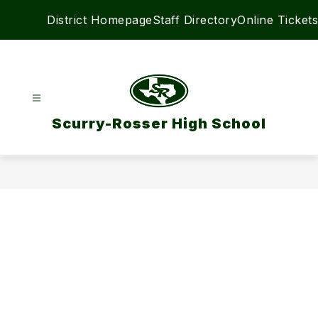
Skip
District Homepage
Staff Directory
Online Tickets
to
content
Scurry-Rosser High School