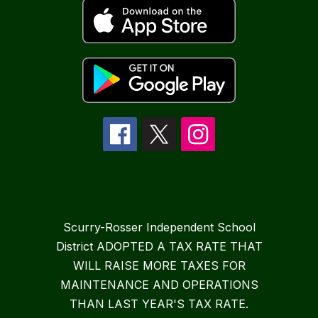
Scurry-Rosser Independent School
District ADOPTED A TAX RATE THAT
WILL RAISE MORE TAXES FOR
MAINTENANCE AND OPERATIONS
THAN LAST YEAR'S TAX RATE.