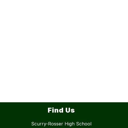
Find Us
Scurry-Rosser High School