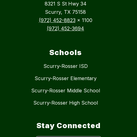
8321 S St Hwy 34
Scurry, TX 75158
(972) 452-8823
x 1100
(972) 452-3694
Schools
Scurry-Rosser ISD
Scurry-Rosser Elementary
Scurry-Rosser Middle School
Scurry-Rosser High School
Stay Connected